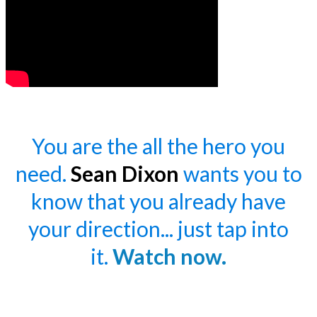
You are the all the hero you
need.
Sean Dixon
wants you to
know that you already have
your direction... just tap into
it.
Watch now.