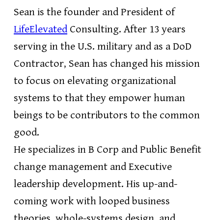
Sean is the founder and President of
LifeElevated
Consulting. After 13 years
serving in the U.S. military and as a DoD
Contractor, Sean has changed his mission
to focus on elevating organizational
systems to that they empower human
beings to be contributors to the common
good.
He specializes in B Corp and Public Benefit
change management and Executive
leadership development. His up-and-
coming work with looped business
theories, whole-systems design, and