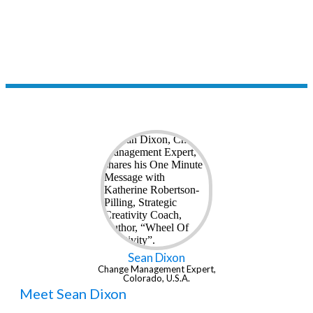
up. Thanks for tuning in.
- Katherine Robertson-Pilling
Sean Dixon
Change Management Expert,
Colorado, U.S.A.
Meet Sean Dixon