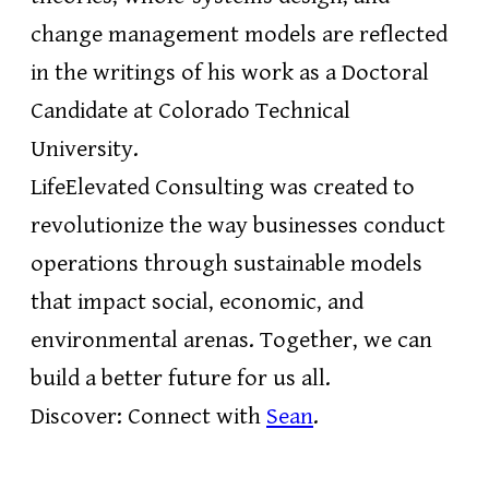
change management models are reflected
in the writings of his work as a Doctoral
Candidate at Colorado Technical
University.
LifeElevated Consulting was created to
revolutionize the way businesses conduct
operations through sustainable models
that impact social, economic, and
environmental arenas. Together, we can
build a better future for us all.
Discover: Connect with
Sean
.