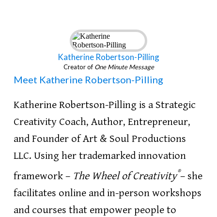
Katherine Robertson-Pilling
Creator of
One Minute Message
Meet Katherine Robertson-Pilling
Katherine Robertson-Pilling is a Strategic
Creativity Coach, Author, Entrepreneur,
and Founder of Art & Soul Productions
LLC. Using her trademarked innovation
®
framework –
The Wheel of Creativity
– she
facilitates online and in-person workshops
and courses that empower people to