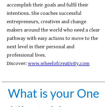
accomplish their goals and fulfil their
intentions. She coaches successful
entrepreneurs, creatives and change
makers around the world who need a clear
pathway with easy actions to move to the
next level in their personal and
professional lives.
Discover:
www.wheelofcreativity.com
What is your One