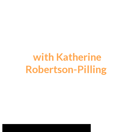
A Weekly Podcast for
Change Makers
with Katherine
Robertson-Pilling
Celebrating the Transformative Power of
CREATIVE VISION
... Ideas Changing the World through PEOPLE
LIKE YOU