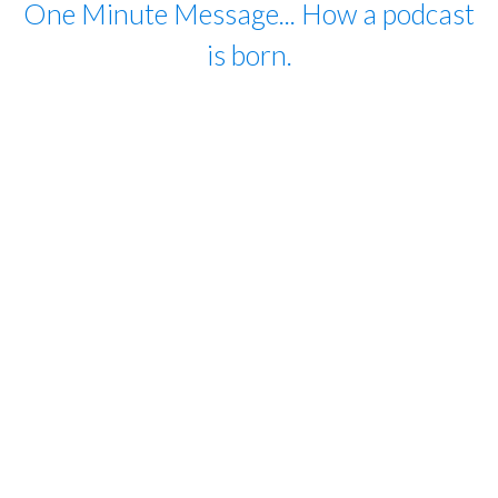
One Minute Message... How a podcast
is born.
For close to 20 years I have lived my life as
a citizen of the world, moving between
homes in three countries (US, UK and
France) several times a year. I work with
people on every continent in many walks
of life. My biggest takeaway: human
beings long to have an impact on their
world, and each has a role to play. This
podcast is dedicated to people all around
the world who listen, act and never give