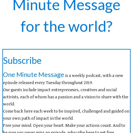
Minute Message
for the world?
Subscribe
One Minute Message
is a weekly podcast, with a new
episode released every Tuesday throughout 2019.
Our guests include impact entrepreneurs, creatives and social
activists, each of whom has a passion and a vision to share with the
world.
Come back here each week to be inspired, challenged and guided on
your own path of impact in the world.
Free your mind. Open your heart. Make your actions count. And to
be sure you never miss an episode, subscribe here to get free