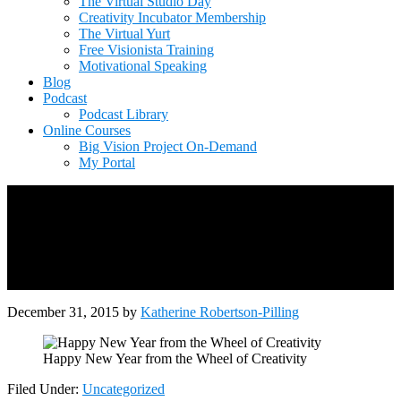
The Virtual Studio Day
Creativity Incubator Membership
The Virtual Yurt
Free Visionista Training
Motivational Speaking
Blog
Podcast
Podcast Library
Online Courses
Big Vision Project On-Demand
My Portal
December 31, 2015
by
Katherine Robertson-Pilling
Happy New Year from the Wheel of Creativity
Filed Under:
Uncategorized