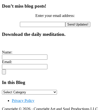
Primary
Don’t miss blog posts!
Sidebar
Enter your email address:
Download the daily meditation.
Name:
Email:
In this Blog
In
this
Footer
Blog
Privacy Policy
Copyright © 2026 · Copyright Art and Soul Productions LLC