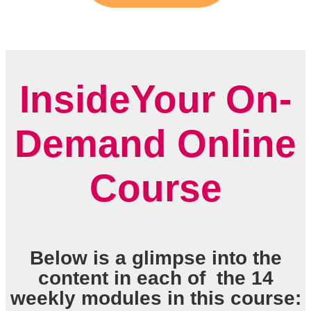
InsideYour On-
Demand Online
Course
Below is a glimpse into the
content in each of the 14
weekly modules in this course: