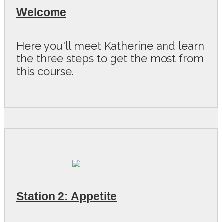
Welcome
Here you'll meet Katherine and learn
the three steps to get the most from
this course.
Station 2: Appetite