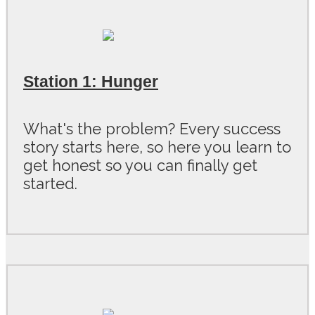
Station 1: Hunger
What's the problem? Every success
story starts here, so here you learn to
get honest so you can finally get
started.