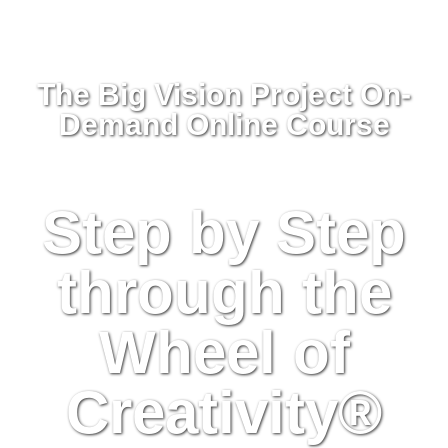
The Big Vision Project On-
Demand Online Course
Step by Step
through the
Wheel of
Creativity
®