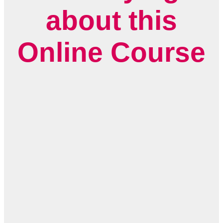
about this
Online Course