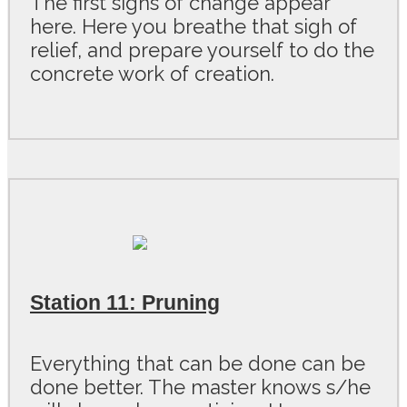
The first signs of change appear
here. Here you breathe that sigh of
relief, and prepare yourself to do the
concrete work of creation.
Station 11: Pruning
Everything that can be done can be
done better. The master knows s/he