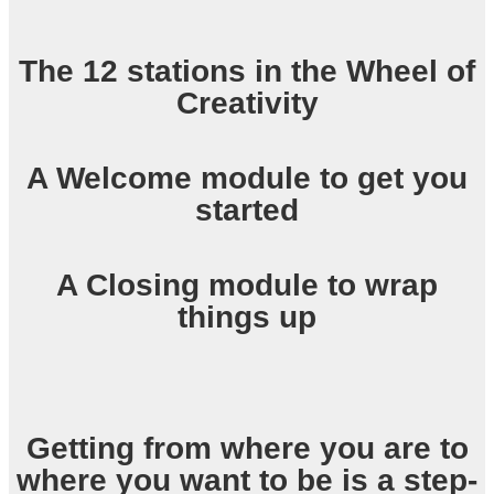
The 12 stations in the Wheel of
Creativity
A Welcome module to get you
started
A Closing module to wrap
things up
Getting from where you are to
where you want to be is a step-