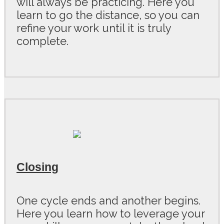
will always be practicing. Here you
learn to go the distance, so you can
refine your work until it is truly
complete.
C losing
One cycle ends and another begins.
Here you learn how to leverage your