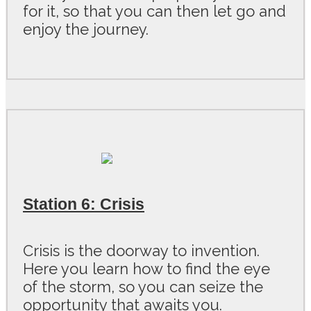
for it, so that you can then let go and
enjoy the journey.
Station 6: Crisis
Crisis is the doorway to invention.
Here you learn how to find the eye
of the storm, so you can seize the
opportunity that awaits you.