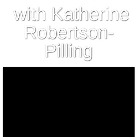
with Katherine
Robertson-
Pilling