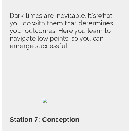
Dark times are inevitable. It's what
you do with them that determines
your outcomes. Here you learn to
navigate low points, so you can
emerge successful.
Station 7: Conception