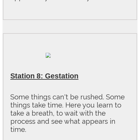
Station 8: Gestation
Some things can't be rushed. Some
things take time. Here you learn to
take a breath, to wait with the
process and see what appears in
time.