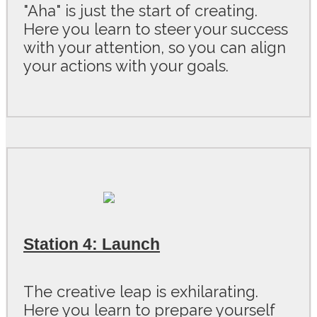
"Aha" is just the start of creating.
Here you learn to steer your success
with your attention, so you can align
your actions with your goals.
Station 4: Launch
The creative leap is exhilarating.
Here you learn to prepare yourself