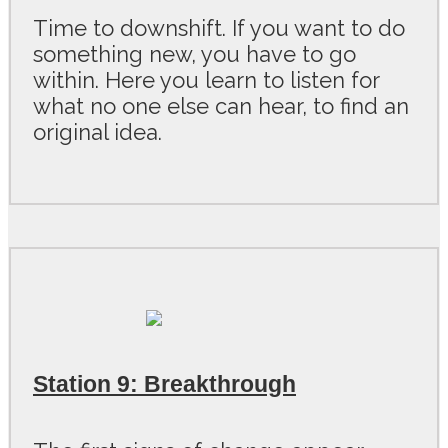
Time to downshift. If you want to do
something new, you have to go
within. Here you learn to listen for
what no one else can hear, to find an
original idea.
Station 9: Breakthrough