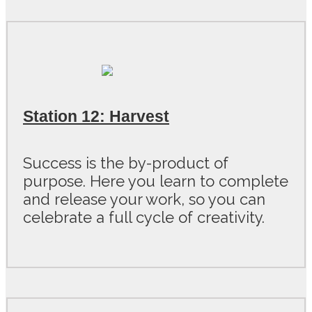
Station 12: Harvest
Success is the by-product of
purpose. Here you learn to complete
and release your work, so you can
celebrate a full cycle of creativity.