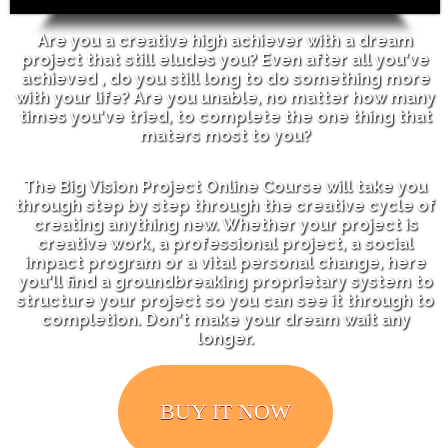
Are you a creative high achiever with a dream
project that still eludes you?
Even after all you've
achieved , do you still long to do something more
with your life?
Are you unable, no matter how many
times you've tried, to complete the one thing that
maters most to you?
The Big Vision Project Online Course will take you
through step by step through the creative cycle of
creating anything new. Whether your project is
creative work, a professional project, a social
impact program or a vital personal change, here
you'll find a groundbreaking proprietary system to
structure your project so you can see it through to
completion. Don't make your dream wait any
longer.
BUY IT NOW