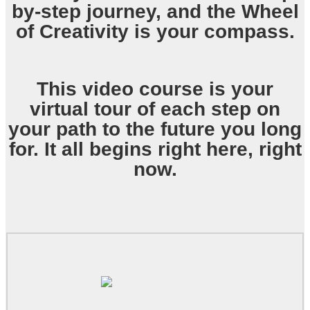
by-step journey, and the Wheel
of Creativity is your compass.
This video course is your
virtual tour of each step on
your path to the future you long
for. It all begins right here, right
now.