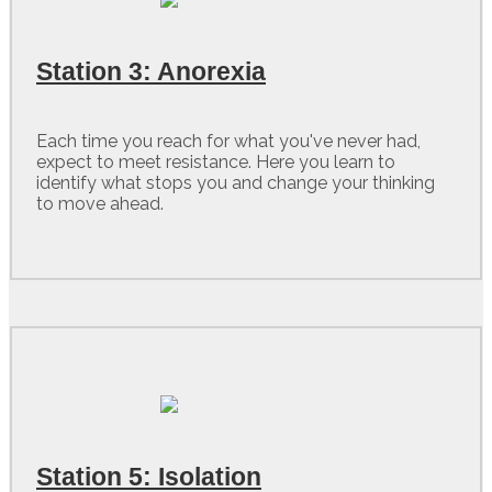
Station 3: Anorexia
Each time you reach for what you've never had,
expect to meet resistance. Here you learn to
identify what stops you and change your thinking
to move ahead.
Station 5: Isolation