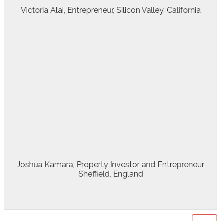
Victoria Alai, Entrepreneur, Silicon Valley, California
Joshua Kamara, Property Investor and Entrepreneur,
Sheffield, England