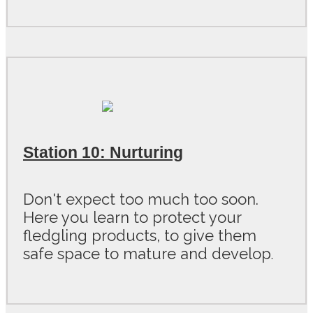
Station 10: Nurturing
Don't expect too much too soon.
Here you learn to protect your
fledgling products, to give them
safe space to mature and develop
.