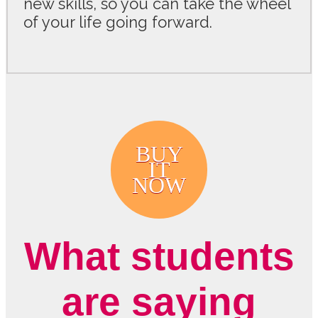
new skills, so you can take the wheel
of your life going forward.
BUY
IT
NOW
What students
are saying