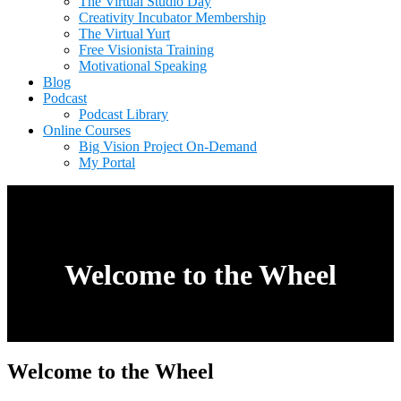
The Virtual Studio Day
Creativity Incubator Membership
The Virtual Yurt
Free Visionista Training
Motivational Speaking
Blog
Podcast
Podcast Library
Online Courses
Big Vision Project On-Demand
My Portal
Welcome to the Wheel
Welcome to the Wheel