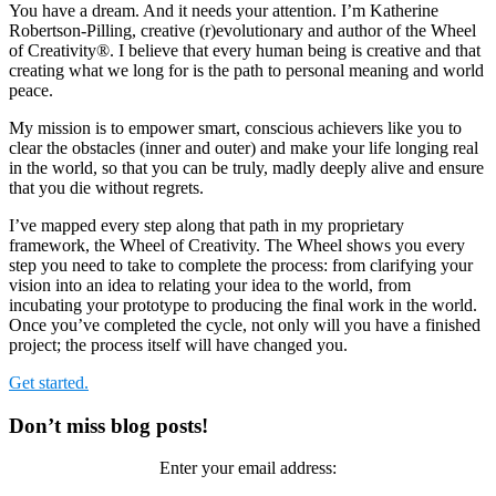
You have a dream. And it needs your attention. I’m Katherine
Robertson-Pilling, creative (r)evolutionary and author of the Wheel
of Creativity®. I believe that every human being is creative and that
creating what we long for is the path to personal meaning and world
peace.
My mission is to empower smart, conscious achievers like you to
clear the obstacles (inner and outer) and make your life longing real
in the world, so that you can be truly, madly deeply alive and ensure
that you die without regrets.
I’ve mapped every step along that path in my proprietary
framework, the Wheel of Creativity. The Wheel shows you every
step you need to take to complete the process: from clarifying your
vision into an idea to relating your idea to the world, from
incubating your prototype to producing the final work in the world.
Once you’ve completed the cycle, not only will you have a finished
project; the process itself will have changed you.
Get started.
Primary
Don’t miss blog posts!
Sidebar
Enter your email address: