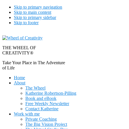
Skip to primary navigation
Skip to main content
Skip to primary sidebar
Skip to footer
THE WHEEL OF
CREATIVITY®
Take Your Place in The Adventure
of Life
Home
About
The Wheel
Katherine Robertson-Pilling
Book and eBook
Free Weekly Newsletter
Contact Katherine
Work with me
Private Coaching
The Big Vision Project