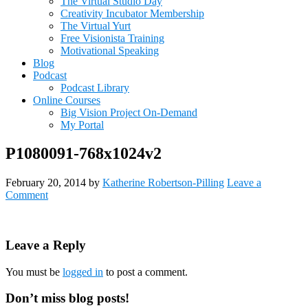
The Virtual Studio Day
Creativity Incubator Membership
The Virtual Yurt
Free Visionista Training
Motivational Speaking
Blog
Podcast
Podcast Library
Online Courses
Big Vision Project On-Demand
My Portal
P1080091-768x1024v2
February 20, 2014
by
Katherine Robertson-Pilling
Leave a
Comment
Reader
Leave a Reply
Interactions
You must be
logged in
to post a comment.
Primary
Don’t miss blog posts!