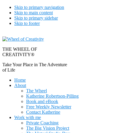
Skip to primary navigation
Skip to main content
Skip to primary sidebar
Skip to footer
THE WHEEL OF
CREATIVITY®
Take Your Place in The Adventure
of Life
Home
About
The Wheel
Katherine Robertson-Pilling
Book and eBook
Free Weekly Newsletter
Contact Katherine
Work with me
Private Coaching
The Big Vision Project