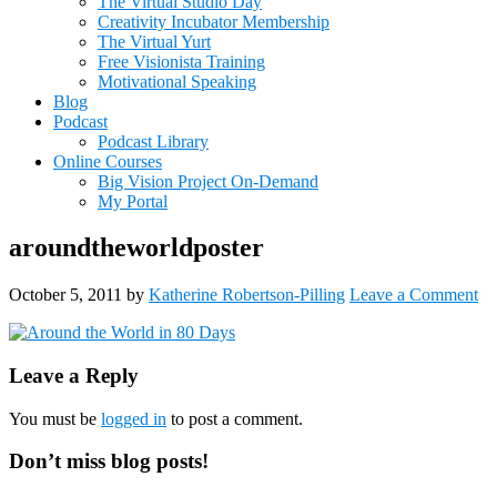
The Virtual Studio Day
Creativity Incubator Membership
The Virtual Yurt
Free Visionista Training
Motivational Speaking
Blog
Podcast
Podcast Library
Online Courses
Big Vision Project On-Demand
My Portal
aroundtheworldposter
October 5, 2011
by
Katherine Robertson-Pilling
Leave a Comment
Reader
Leave a Reply
Interactions
You must be
logged in
to post a comment.
Primary
Don’t miss blog posts!
Sidebar