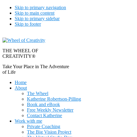
Skip to primary navigation
Skip to main content
Skip to primary sidebar
Skip to footer
THE WHEEL OF
CREATIVITY®
Take Your Place in The Adventure
of Life
Home
About
The Wheel
Katherine Robertson-Pilling
Book and eBook
Free Weekly Newsletter
Contact Katherine
Work with me
Private Coaching
The Big Vision Project