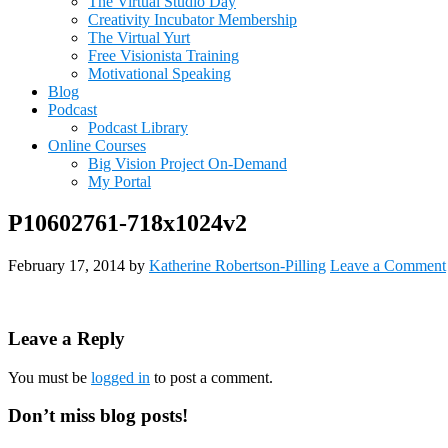
The Virtual Studio Day
Creativity Incubator Membership
The Virtual Yurt
Free Visionista Training
Motivational Speaking
Blog
Podcast
Podcast Library
Online Courses
Big Vision Project On-Demand
My Portal
P10602761-718x1024v2
February 17, 2014
by
Katherine Robertson-Pilling
Leave a Comment
Reader
Leave a Reply
Interactions
You must be
logged in
to post a comment.
Primary
Don’t miss blog posts!
Sidebar