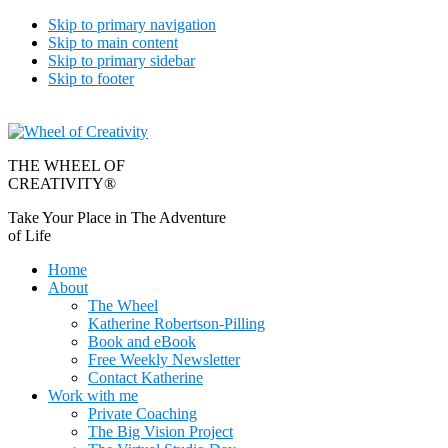
Skip to primary navigation
Skip to main content
Skip to primary sidebar
Skip to footer
THE WHEEL OF
CREATIVITY®
Take Your Place in The Adventure
of Life
Home
About
The Wheel
Katherine Robertson-Pilling
Book and eBook
Free Weekly Newsletter
Contact Katherine
Work with me
Private Coaching
The Big Vision Project