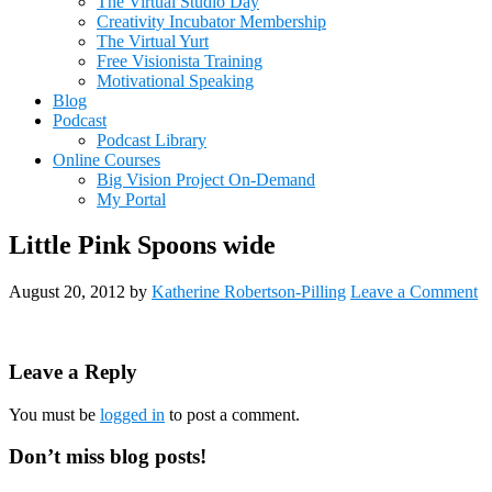
The Virtual Studio Day
Creativity Incubator Membership
The Virtual Yurt
Free Visionista Training
Motivational Speaking
Blog
Podcast
Podcast Library
Online Courses
Big Vision Project On-Demand
My Portal
Little Pink Spoons wide
August 20, 2012
by
Katherine Robertson-Pilling
Leave a Comment
Reader
Leave a Reply
Interactions
You must be
logged in
to post a comment.
Primary
Don’t miss blog posts!
Sidebar