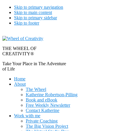
Skip to primary navigation
Skip to main content
Skip to primary sidebar
Skip to footer
THE WHEEL OF
CREATIVITY®
Take Your Place in The Adventure
of Life
Home
About
The Wheel
Katherine Robertson-Pilling
Book and eBook
Free Weekly Newsletter
Contact Katherine
Work with me
Private Coaching
The Big Vision Project