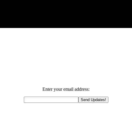
Enter your email address: