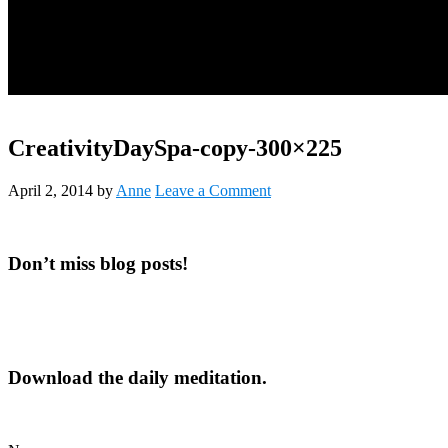
CreativityDaySpa-copy-300×225
April 2, 2014
by
Anne
Leave a Comment
Primary
Don’t miss blog posts!
Sidebar
Download the daily meditation.