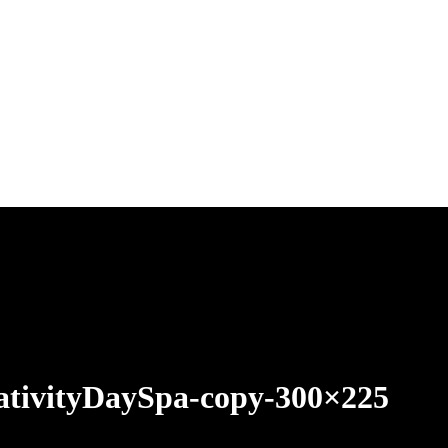
ativityDaySpa-copy-300×225