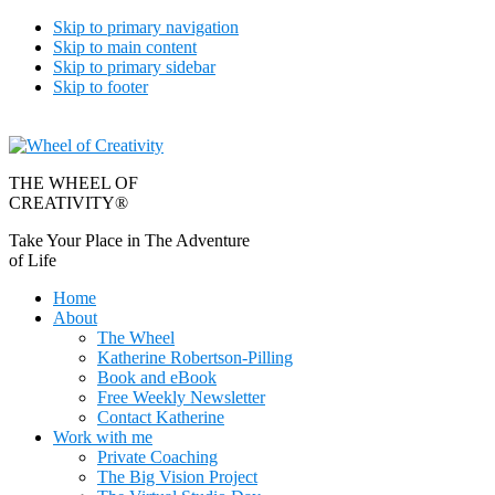
Skip to primary navigation
Skip to main content
Skip to primary sidebar
Skip to footer
THE WHEEL OF
CREATIVITY®
Take Your Place in The Adventure
of Life
Home
About
The Wheel
Katherine Robertson-Pilling
Book and eBook
Free Weekly Newsletter
Contact Katherine
Work with me
Private Coaching
The Big Vision Project