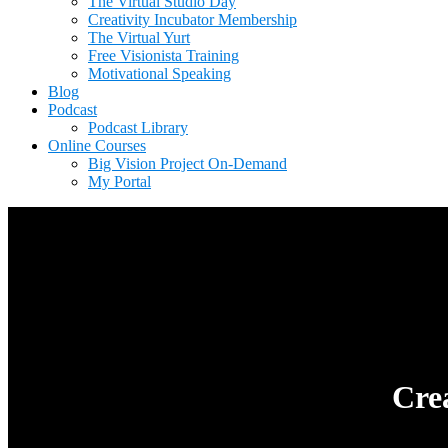
The Virtual Studio Day
Creativity Incubator Membership
The Virtual Yurt
Free Visionista Training
Motivational Speaking
Blog
Podcast
Podcast Library
Online Courses
Big Vision Project On-Demand
My Portal
Cre