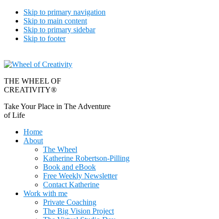
Skip to primary navigation
Skip to main content
Skip to primary sidebar
Skip to footer
THE WHEEL OF
CREATIVITY®
Take Your Place in The Adventure
of Life
Home
About
The Wheel
Katherine Robertson-Pilling
Book and eBook
Free Weekly Newsletter
Contact Katherine
Work with me
Private Coaching
The Big Vision Project