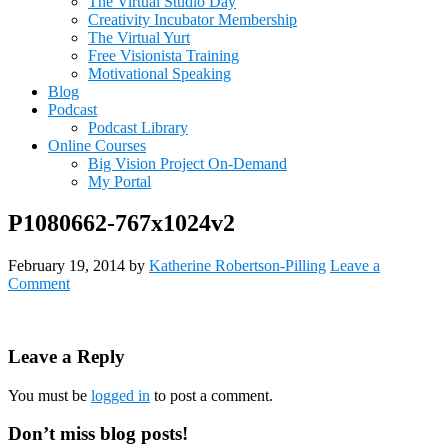
The Virtual Studio Day
Creativity Incubator Membership
The Virtual Yurt
Free Visionista Training
Motivational Speaking
Blog
Podcast
Podcast Library
Online Courses
Big Vision Project On-Demand
My Portal
P1080662-767x1024v2
February 19, 2014
by
Katherine Robertson-Pilling
Leave a
Comment
Reader
Leave a Reply
Interactions
You must be
logged in
to post a comment.
Primary
Don’t miss blog posts!