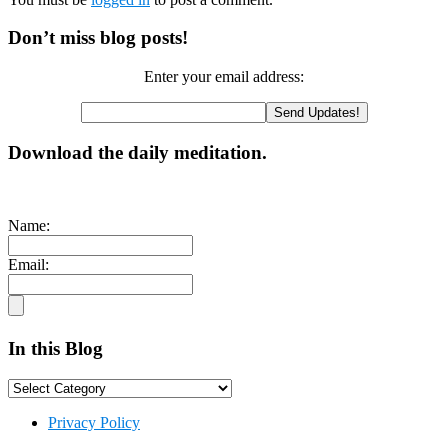
Primary
Don’t miss blog posts!
Sidebar
Enter your email address:
Download the daily meditation.
Name:
Email:
In this Blog
In
this
Footer
Blog
Privacy Policy