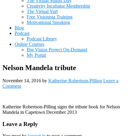
The Virtual Studio Day
Creativity Incubator Membership
The Virtual Yurt
Free Visionista Training
Motivational Speaking
Blog
Podcast
Podcast Library
Online Courses
Big Vision Project On-Demand
My Portal
Nelson Mandela tribute
November 14, 2016
by
Katherine Robertson-Pilling
Leave a
Comment
Katherine Robertson-Pilling signs the tribute book for Nelson
Mandela in Capetown December 2013
Reader
Leave a Reply
Interactions
You must be
logged in
to post a comment.