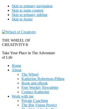
Skip to primary navigation
Skip to main content
Skip to primary sidebar
Skip to footer
THE WHEEL OF
CREATIVITY®
Take Your Place in The Adventure
of Life
Home
About
The Wheel
Katherine Robertson-Pilling
Book and eBook
Free Weekly Newsletter
Contact Katherine
Work with me
Private Coaching
The Big Vision Project