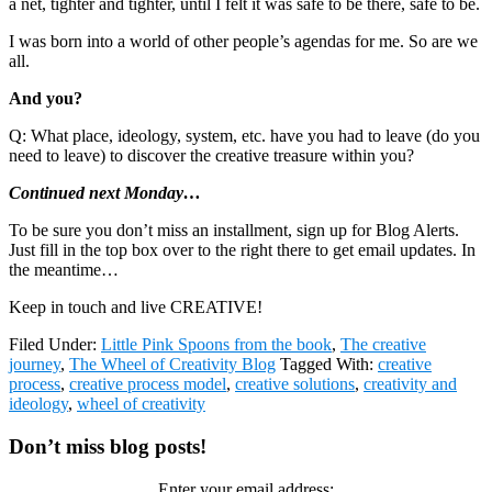
a net, tighter and tighter, until I felt it was safe to be there, safe to be.
I was born into a world of other people’s agendas for me. So are we
all.
And you?
Q: What place, ideology, system, etc. have you had to leave (do you
need to leave) to discover the creative treasure within you?
Continued next Monday…
To be sure you don’t miss an installment, sign up for Blog Alerts.
Just fill in the top box over to the right there to get email updates. In
the meantime…
Keep in touch and live CREATIVE!
Filed Under:
Little Pink Spoons from the book
,
The creative
journey
,
The Wheel of Creativity Blog
Tagged With:
creative
process
,
creative process model
,
creative solutions
,
creativity and
ideology
,
wheel of creativity
Primary
Don’t miss blog posts!
Sidebar
Enter your email address: