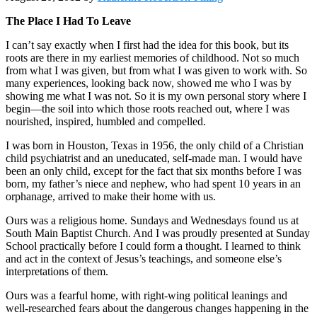
The Place I Had To Leave
I can’t say exactly when I first had the idea for this book, but its
roots are there in my earliest memories of childhood. Not so much
from what I was given, but from what I was given to work with. So
many experiences, looking back now, showed me who I was by
showing me what I was not. So it is my own personal story where I
begin—the soil into which those roots reached out, where I was
nourished, inspired, humbled and compelled.
I was born in Houston, Texas in 1956, the only child of a Christian
child psychiatrist and an uneducated, self-made man. I would have
been an only child, except for the fact that six months before I was
born, my father’s niece and nephew, who had spent 10 years in an
orphanage, arrived to make their home with us.
Ours was a religious home. Sundays and Wednesdays found us at
South Main Baptist Church. And I was proudly presented at Sunday
School practically before I could form a thought. I learned to think
and act in the context of Jesus’s teachings, and someone else’s
interpretations of them.
Ours was a fearful home, with right-wing political leanings and
well-researched fears about the dangerous changes happening in the