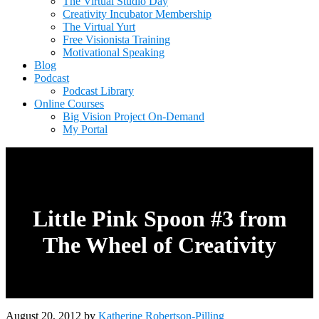
The Virtual Studio Day
Creativity Incubator Membership
The Virtual Yurt
Free Visionista Training
Motivational Speaking
Blog
Podcast
Podcast Library
Online Courses
Big Vision Project On-Demand
My Portal
Little Pink Spoon #3 from
The Wheel of Creativity
August 20, 2012
by
Katherine Robertson-Pilling