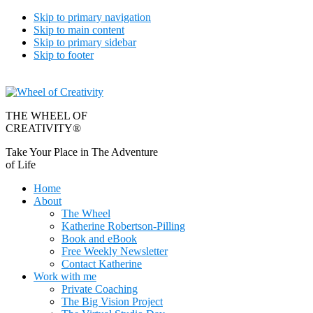
Skip to primary navigation
Skip to main content
Skip to primary sidebar
Skip to footer
THE WHEEL OF
CREATIVITY®
Take Your Place in The Adventure
of Life
Home
About
The Wheel
Katherine Robertson-Pilling
Book and eBook
Free Weekly Newsletter
Contact Katherine
Work with me
Private Coaching
The Big Vision Project