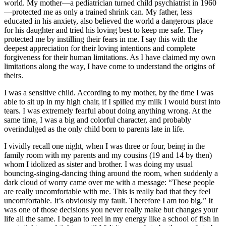
world. My mother—a pediatrician turned child psychiatrist in 1960
—protected me as only a trained shrink can. My father, less
educated in his anxiety, also believed the world a dangerous place
for his daughter and tried his loving best to keep me safe. They
protected me by instilling their fears in me. I say this with the
deepest appreciation for their loving intentions and complete
forgiveness for their human limitations. As I have claimed my own
limitations along the way, I have come to understand the origins of
theirs.
I was a sensitive child. According to my mother, by the time I was
able to sit up in my high chair, if I spilled my milk I would burst into
tears. I was extremely fearful about doing anything wrong. At the
same time, I was a big and colorful character, and probably
overindulged as the only child born to parents late in life.
I vividly recall one night, when I was three or four, being in the
family room with my parents and my cousins (19 and 14 by then)
whom I idolized as sister and brother. I was doing my usual
bouncing-singing-dancing thing around the room, when suddenly a
dark cloud of worry came over me with a message: “These people
are really uncomfortable with me. This is really bad that they feel
uncomfortable. It’s obviously my fault. Therefore I am too big.” It
was one of those decisions you never really make but changes your
life all the same. I began to reel in my energy like a school of fish in