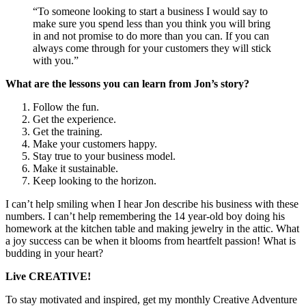
“To someone looking to start a business I would say to
make sure you spend less than you think you will bring
in and not promise to do more than you can. If you can
always come through for your customers they will stick
with you.”
What are the lessons you can learn from Jon’s story?
Follow the fun.
Get the experience.
Get the training.
Make your customers happy.
Stay true to your business model.
Make it sustainable.
Keep looking to the horizon.
I can’t help smiling when I hear Jon describe his business with these
numbers. I can’t help remembering the 14 year-old boy doing his
homework at the kitchen table and making jewelry in the attic. What
a joy success can be when it blooms from heartfelt passion! What is
budding in your heart?
Live CREATIVE!
To stay motivated and inspired, get my monthly Creative Adventure