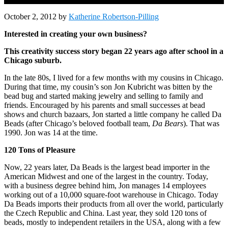
October 2, 2012
by
Katherine Robertson-Pilling
Interested in creating your own business?
This creativity success story began 22 years ago after school in a
Chicago suburb.
In the late 80s, I lived for a few months with my cousins in Chicago.
During that time, my cousin’s son Jon Kubricht was bitten by the
bead bug and started making jewelry and selling to family and
friends. Encouraged by his parents and small successes at bead
shows and church bazaars, Jon started a little company he called Da
Beads (after Chicago’s beloved football team,
Da Bears
). That was
1990. Jon was 14 at the time.
120 Tons of Pleasure
Now, 22 years later, Da Beads is the largest bead importer in the
American Midwest and one of the largest in the country. Today,
with a business degree behind him, Jon manages 14 employees
working out of a 10,000 square-foot warehouse in Chicago. Today
Da Beads imports their products from all over the world, particularly
the Czech Republic and China. Last year, they sold 120 tons of
beads, mostly to independent retailers in the USA, along with a few