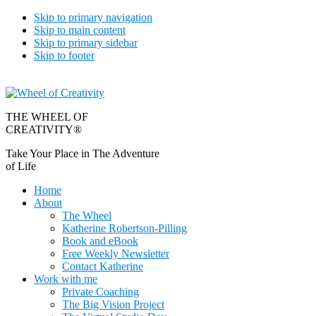
Skip to primary navigation
Skip to main content
Skip to primary sidebar
Skip to footer
THE WHEEL OF
CREATIVITY®
Take Your Place in The Adventure
of Life
Home
About
The Wheel
Katherine Robertson-Pilling
Book and eBook
Free Weekly Newsletter
Contact Katherine
Work with me
Private Coaching
The Big Vision Project