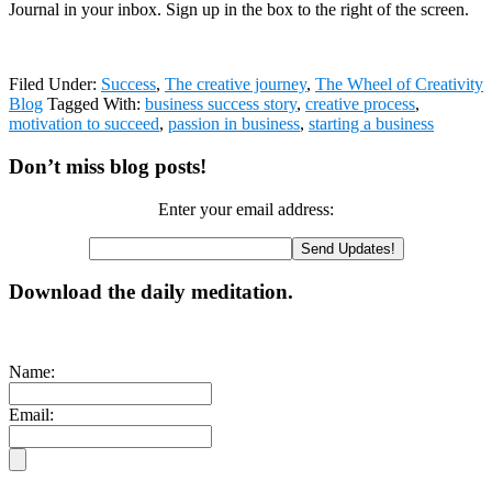
Journal in your inbox. Sign up in the box to the right of the screen.
Filed Under:
Success
,
The creative journey
,
The Wheel of Creativity
Blog
Tagged With:
business success story
,
creative process
,
motivation to succeed
,
passion in business
,
starting a business
Primary
Don’t miss blog posts!
Sidebar
Enter your email address:
Download the daily meditation.
Name:
Email: