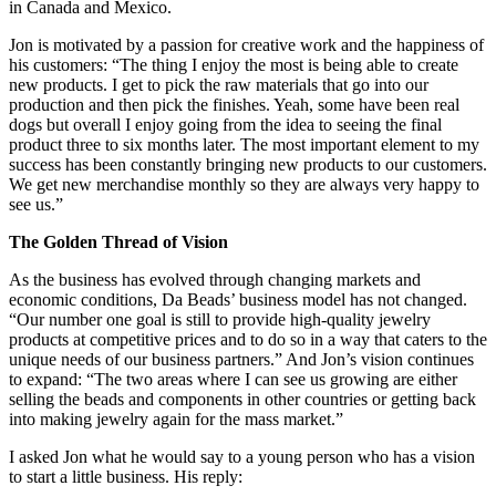
in Canada and Mexico.
Jon is motivated by a passion for creative work and the happiness of
his customers: “The thing I enjoy the most is being able to create
new products. I get to pick the raw materials that go into our
production and then pick the finishes. Yeah, some have been real
dogs but overall I enjoy going from the idea to seeing the final
product three to six months later. The most important element to my
success has been constantly bringing new products to our customers.
We get new merchandise monthly so they are always very happy to
see us.”
The Golden Thread of Vision
As the business has evolved through changing markets and
economic conditions, Da Beads’ business model has not changed.
“Our number one goal is still to provide high-quality jewelry
products at competitive prices and to do so in a way that caters to the
unique needs of our business partners.” And Jon’s vision continues
to expand: “The two areas where I can see us growing are either
selling the beads and components in other countries or getting back
into making jewelry again for the mass market.”
I asked Jon what he would say to a young person who has a vision
to start a little business. His reply: