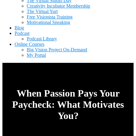
The Virtual Studio Day
Creativity Incubator Membership
The Virtual Yurt
Free Visionista Training
Motivational Speaking
Blog
Podcast
Podcast Library
Online Courses
Big Vision Project On-Demand
My Portal
When Passion Pays Your
Paycheck: What Motivates
You?