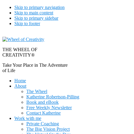
Skip to primary navigation
Skip to main content
Skip to primary sidebar
Skip to footer
THE WHEEL OF
CREATIVITY®
Take Your Place in The Adventure
of Life
Home
About
The Wheel
Katherine Robertson-Pilling
Book and eBook
Free Weekly Newsletter
Contact Katherine
Work with me
Private Coaching
The Big Vision Project