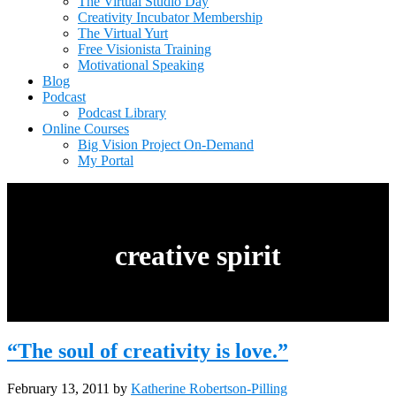
The Virtual Studio Day
Creativity Incubator Membership
The Virtual Yurt
Free Visionista Training
Motivational Speaking
Blog
Podcast
Podcast Library
Online Courses
Big Vision Project On-Demand
My Portal
creative spirit
“The soul of creativity is love.”
February 13, 2011
by
Katherine Robertson-Pilling