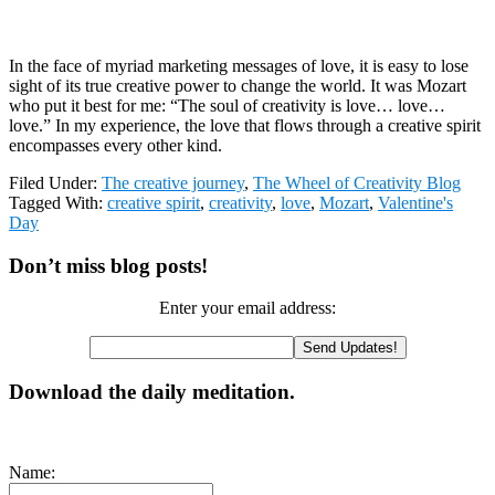
In the face of myriad marketing messages of love, it is easy to lose
sight of its true creative power to change the world. It was Mozart
who put it best for me: “The soul of creativity is love… love…
love.” In my experience, the love that flows through a creative spirit
encompasses every other kind.
Filed Under:
The creative journey
,
The Wheel of Creativity Blog
Tagged With:
creative spirit
,
creativity
,
love
,
Mozart
,
Valentine's
Day
Primary
Don’t miss blog posts!
Sidebar
Enter your email address:
Download the daily meditation.
Name: