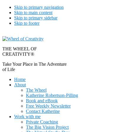
Skip to primary navigation
Skip to main content
Skip to primary sidebar
Skip to footer
THE WHEEL OF
CREATIVITY®
Take Your Place in The Adventure
of Life
Home
About
The Wheel
Katherine Robertson-Pilling
Book and eBook
Free Weekly Newsletter
Contact Katherine
Work with me
Private Coaching
The Big Vision Project