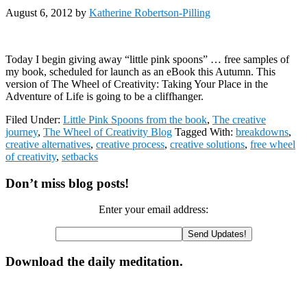
August 6, 2012
by
Katherine Robertson-Pilling
Today I begin giving away “little pink spoons” … free samples of
my book, scheduled for launch as an eBook this Autumn. This
version of The Wheel of Creativity: Taking Your Place in the
Adventure of Life is going to be a cliffhanger.
Filed Under:
Little Pink Spoons from the book
,
The creative
journey
,
The Wheel of Creativity Blog
Tagged With:
breakdowns
,
creative alternatives
,
creative process
,
creative solutions
,
free wheel
of creativity
,
setbacks
Primary
Don’t miss blog posts!
Sidebar
Enter your email address:
Download the daily meditation.