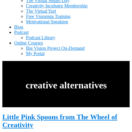
The Virtual Studio Day
Creativity Incubator Membership
The Virtual Yurt
Free Visionista Training
Motivational Speaking
Blog
Podcast
Podcast Library
Online Courses
Big Vision Project On-Demand
My Portal
creative alternatives
Little Pink Spoons from The Wheel of
Creativity