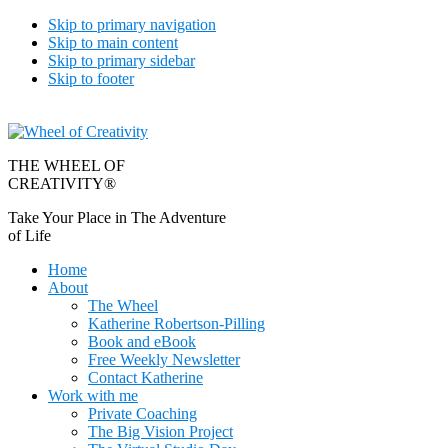
Skip to primary navigation
Skip to main content
Skip to primary sidebar
Skip to footer
THE WHEEL OF
CREATIVITY®
Take Your Place in The Adventure
of Life
Home
About
The Wheel
Katherine Robertson-Pilling
Book and eBook
Free Weekly Newsletter
Contact Katherine
Work with me
Private Coaching
The Big Vision Project