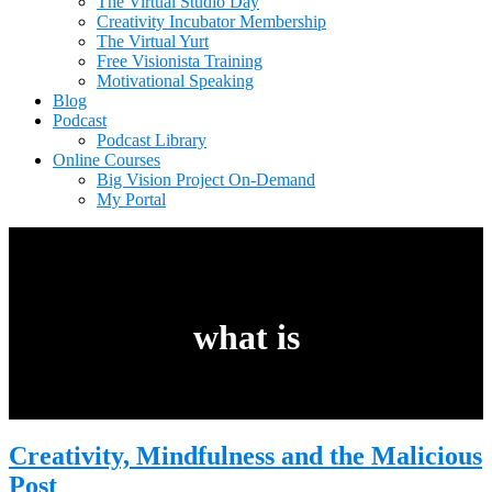
The Virtual Studio Day
Creativity Incubator Membership
The Virtual Yurt
Free Visionista Training
Motivational Speaking
Blog
Podcast
Podcast Library
Online Courses
Big Vision Project On-Demand
My Portal
what is
Creativity, Mindfulness and the Malicious
Post