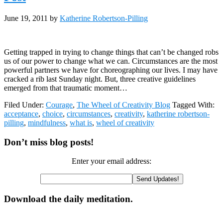
June 19, 2011
by
Katherine Robertson-Pilling
Getting trapped in trying to change things that can’t be changed robs
us of our power to change what we can. Circumstances are the most
powerful partners we have for choreographing our lives. I may have
cracked a rib last Sunday night. But, three creative guidelines
emerged from that traumatic moment…
Filed Under:
Courage
,
The Wheel of Creativity Blog
Tagged With:
acceptance
,
choice
,
circumstances
,
creativity
,
katherine robertson-
pilling
,
mindfulness
,
what is
,
wheel of creativity
Primary
Don’t miss blog posts!
Sidebar
Enter your email address:
Download the daily meditation.