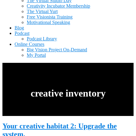
The Virtual Studio Day
Creativity Incubator Membership
The Virtual Yurt
Free Visionista Training
Motivational Speaking
Blog
Podcast
Podcast Library
Online Courses
Big Vision Project On-Demand
My Portal
creative inventory
Your creative habitat 2: Upgrade the
system.