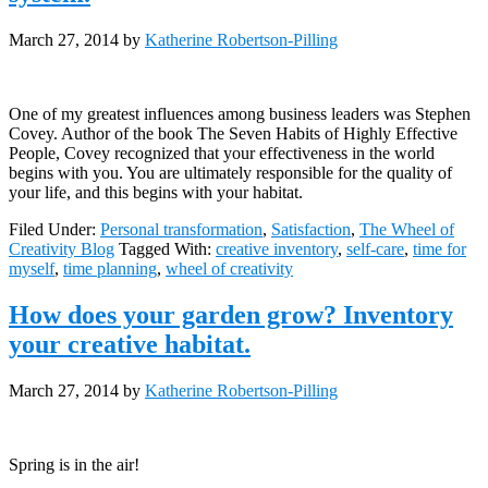
March 27, 2014
by
Katherine Robertson-Pilling
One of my greatest influences among business leaders was Stephen
Covey. Author of the book The Seven Habits of Highly Effective
People, Covey recognized that your effectiveness in the world
begins with you. You are ultimately responsible for the quality of
your life, and this begins with your habitat.
Filed Under:
Personal transformation
,
Satisfaction
,
The Wheel of
Creativity Blog
Tagged With:
creative inventory
,
self-care
,
time for
myself
,
time planning
,
wheel of creativity
How does your garden grow? Inventory
your creative habitat.
March 27, 2014
by
Katherine Robertson-Pilling
Spring is in the air!