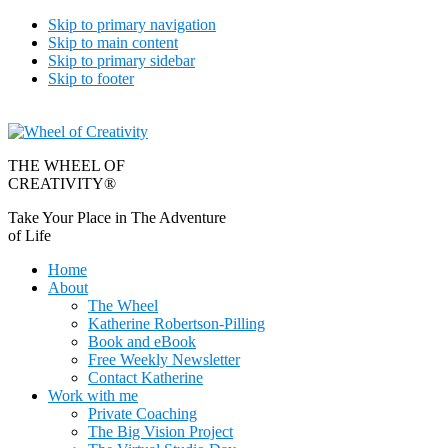
Skip to primary navigation
Skip to main content
Skip to primary sidebar
Skip to footer
THE WHEEL OF
CREATIVITY®
Take Your Place in The Adventure
of Life
Home
About
The Wheel
Katherine Robertson-Pilling
Book and eBook
Free Weekly Newsletter
Contact Katherine
Work with me
Private Coaching
The Big Vision Project