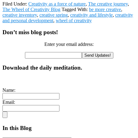
Filed Under:
Creativity as a force of nature
,
The creative journey
,
The Wheel of Creativity Blog
Tagged With:
be more creative
,
creative inventory
,
creative spring
,
creativity and lifestyle
,
creativity
and personal development
,
wheel of creativity
Primary
Don’t miss blog posts!
Sidebar
Enter your email address:
Download the daily meditation.
Name:
Email:
In this Blog