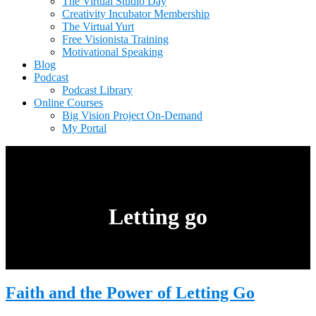
The Virtual Studio Day
Creativity Incubator Membership
The Virtual Yurt
Free Visionista Training
Motivational Speaking
Blog
Podcast
Podcast Library
Online Courses
Big Vision Project On-Demand
My Portal
Letting go
Faith and the Power of Letting Go