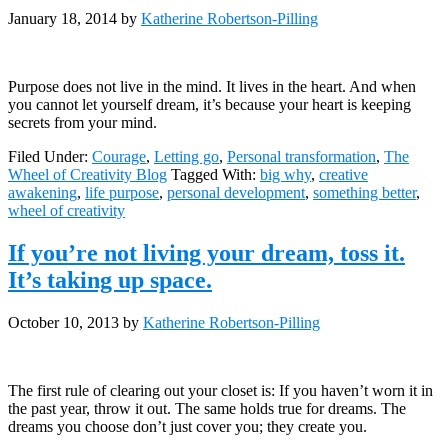
January 18, 2014
by
Katherine Robertson-Pilling
Purpose does not live in the mind. It lives in the heart. And when
you cannot let yourself dream, it’s because your heart is keeping
secrets from your mind.
Filed Under:
Courage
,
Letting go
,
Personal transformation
,
The
Wheel of Creativity Blog
Tagged With:
big why
,
creative
awakening
,
life purpose
,
personal development
,
something better
,
wheel of creativity
If you’re not living your dream, toss it.
It’s taking up space.
October 10, 2013
by
Katherine Robertson-Pilling
The first rule of clearing out your closet is: If you haven’t worn it in
the past year, throw it out. The same holds true for dreams. The
dreams you choose don’t just cover you; they create you.