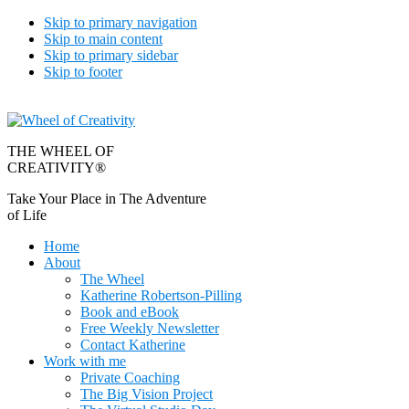
Skip to primary navigation
Skip to main content
Skip to primary sidebar
Skip to footer
THE WHEEL OF
CREATIVITY®
Take Your Place in The Adventure
of Life
Home
About
The Wheel
Katherine Robertson-Pilling
Book and eBook
Free Weekly Newsletter
Contact Katherine
Work with me
Private Coaching
The Big Vision Project