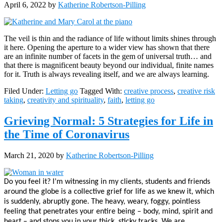
April 6, 2022
by
Katherine Robertson-Pilling
The veil is thin and the radiance of life without limits shines through
it here. Opening the aperture to a wider view has shown that there
are an infinite number of facets in the gem of universal truth… and
that there is magnificent beauty beyond our individual, finite names
for it. Truth is always revealing itself, and we are always learning.
Filed Under:
Letting go
Tagged With:
creative process
,
creative risk
taking
,
creativity and spirituality
,
faith
,
letting go
Grieving Normal: 5 Strategies for Life in
the Time of Coronavirus
March 21, 2020
by
Katherine Robertson-Pilling
Do you feel it? I’m witnessing in my clients, students and friends
around the globe is a collective grief for life as we knew it, which
is suddenly, abruptly gone. T
he heavy, weary, foggy, pointless
feeling that penetrates your entire being – body, mind, spirit and
heart – and stops you in your thick, sticky tracks.
We are