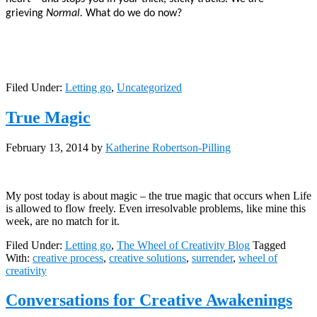
grieving
Normal.
What do we do now?
Filed Under:
Letting go
,
Uncategorized
True Magic
February 13, 2014
by
Katherine Robertson-Pilling
My post today is about magic – the true magic that occurs when Life
is allowed to flow freely. Even irresolvable problems, like mine this
week, are no match for it.
Filed Under:
Letting go
,
The Wheel of Creativity Blog
Tagged
With:
creative process
,
creative solutions
,
surrender
,
wheel of
creativity
Conversations for Creative Awakenings